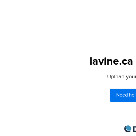
lavine.ca
Upload your 
Need hel